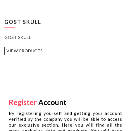
GOST SKULL
GOST SKULL
VIEW PRODUCTS
Register
Account
By registering yourself and getting your account
verified by the company you will be able to access
our exclusive section. Here you will find all the
more exclusive data and products. You will have