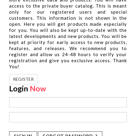
access to the private buyer catalog. This is meant
only for our registered users and special
customers. This information is not shown in the
open. Here you will get products made especially
for you. You will also be kept up-to-date with the
latest developments and new products. You will be
kept at priority for early access to new products,
features, and releases. We recommend you to
register and allow us 24-48 hours to verify your
registration and give you exclusive access. Thank
You!
REGISTER
Login
Now