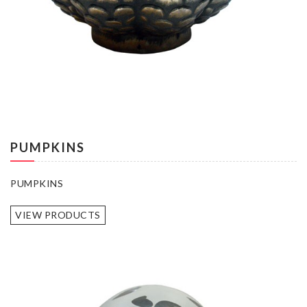
PUMPKINS
PUMPKINS
VIEW PRODUCTS