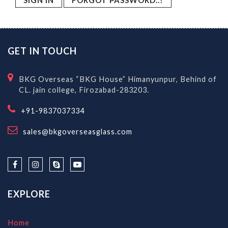
FORGOT PASSWORD..?
GET IN TOUCH
BKG Overseas “BKG House” Himanyunpur, Behind of
CL. jain college, Firozabad-283203.
+91-9837037334
sales@bkgoverseasglass.com
EXPLORE
Home