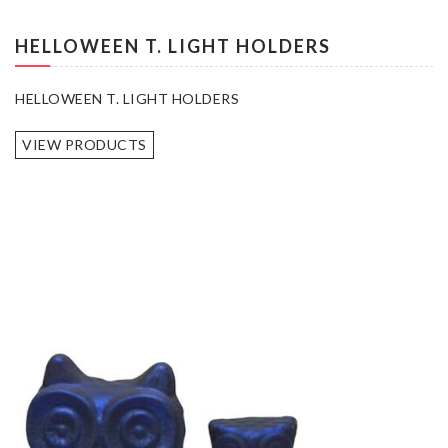
HELLOWEEN T. LIGHT HOLDERS
HELLOWEEN T. LIGHT HOLDERS
VIEW PRODUCTS