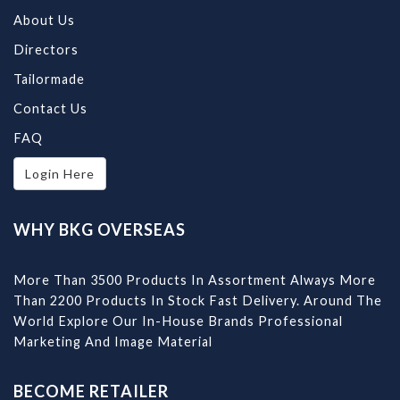
About Us
Directors
Tailormade
Contact Us
FAQ
Login Here
WHY BKG OVERSEAS
More Than 3500 Products In Assortment Always More
Than 2200 Products In Stock Fast Delivery. Around The
World Explore Our In-House Brands Professional
Marketing And Image Material
BECOME RETAILER