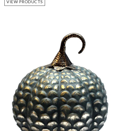
VIEW PRODUCTS