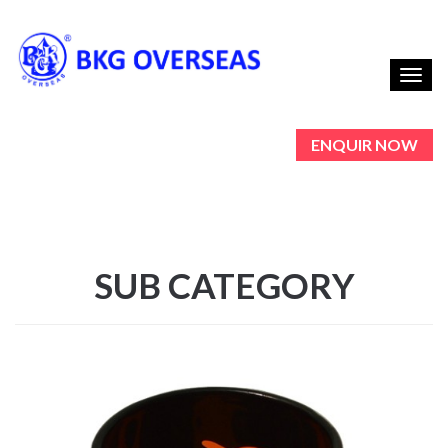
Toggl
navig
ENQUIR NOW
SUB CATEGORY