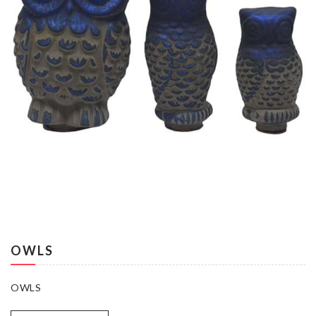
OWLS
OWLS